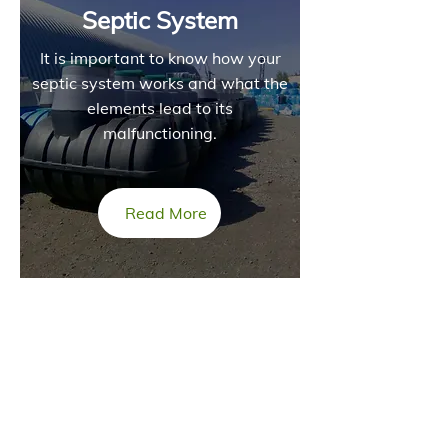
Septic System
It is important to know how your
septic system works and what the
elements lead to its
malfunctioning.
Read More
INFORMATION
Direct Genetics operating under Coulter