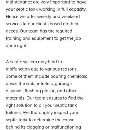
maintenance are very important to have
your septic tank working in full capacity.
Hence we offer weekly and weekend
services to our clients based on their
needs. Our team has the required
training and equipment to get the job
done right.
A septic system may tend to
malfunction due to various reasons.
Some of them include pouring chemicals
down the sink or toilets, garbage
disposal, flushing plastic, and other
materials. Our team ensures to find the
right solution to all your septic tank
failures. We thoroughly inspect your
septic tank to determine the cause
behind its clogging or malfunctioning