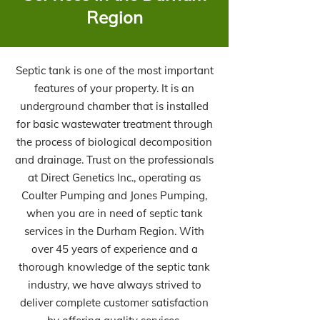
Region
Septic tank is one of the most important
features of your property. It is an
underground chamber that is installed
for basic wastewater treatment through
the process of biological decomposition
and drainage. Trust on the professionals
at Direct Genetics Inc., operating as
Coulter Pumping and Jones Pumping,
when you are in need of septic tank
services in the Durham Region. With
over 45 years of experience and a
thorough knowledge of the septic tank
industry, we have always strived to
deliver complete customer satisfaction