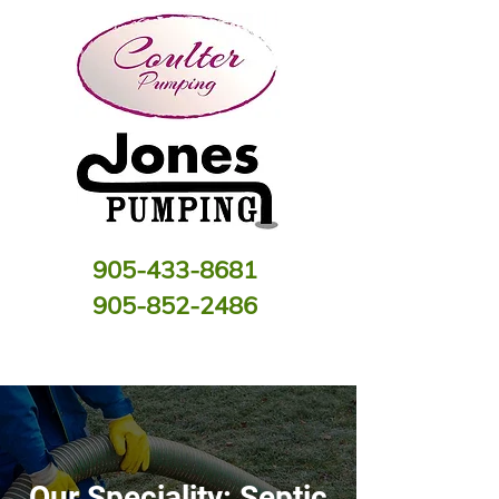
905-433-8681
905-852-2486
Our Speciality: Septic