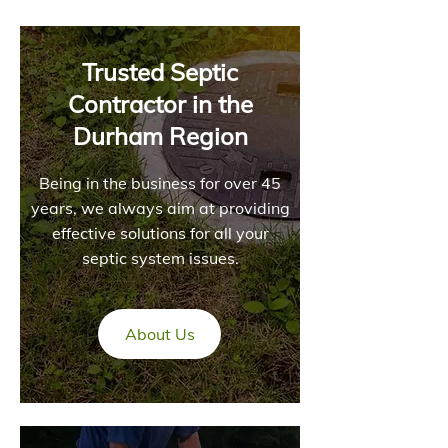
Trusted Septic
Contractor in the
Durham Region
Being in the business for over 45
years, we always aim at providing
effective solutions for all your
septic system issues.
About Us