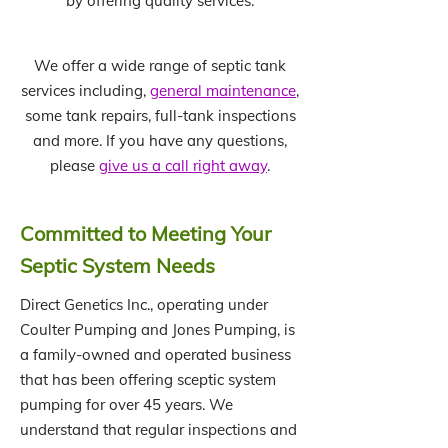
by offering quality services.
We offer a wide range of septic tank
services including,
general maintenance
,
some tank repairs, full-tank inspections
and more. If you have any questions,
please
give us a call right away
.
Committed to Meeting Your
Septic System Needs
Direct Genetics Inc., operating under
Coulter Pumping and Jones Pumping, is
a family-owned and operated business
that has been offering sceptic system
pumping for over 45 years. We
understand that regular inspections and