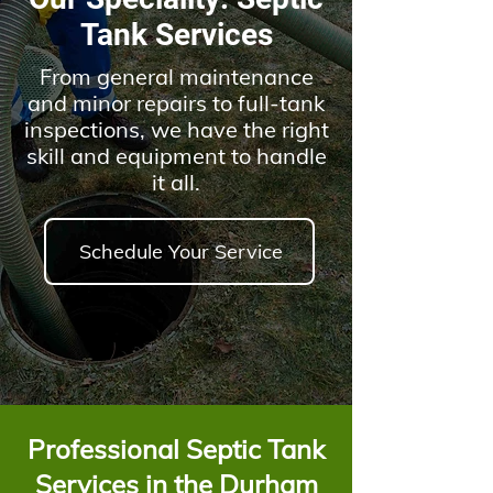
Tank Services
From general maintenance
and minor repairs to full-tank
inspections, we have the right
skil
l and equipment to handle
it all.
Schedule Your Service
Professional Septic Tank
Services in the Durham