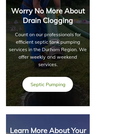
Worry No More About
Drain Clogging
Count on our professionals for
efficient septic tank pumping
services in the Durham Region. We
offer weekly and weekend
services.
Septic Pumping
Learn More About Your