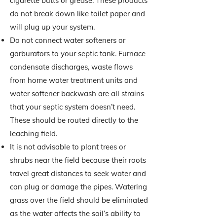
cigarette butts or grease. These products
do not break down like toilet paper and
will plug up your system.
Do not connect water softeners or
garburators to your septic tank. Furnace
condensate discharges, waste flows
from home water treatment units and
water softener backwash are all strains
that your septic system doesn’t need.
These should be routed directly to the
leaching field.
It is not advisable to plant trees or
shrubs near the field because their roots
travel great distances to seek water and
can plug or damage the pipes. Watering
grass over the field should be eliminated
as the water affects the soil’s ability to