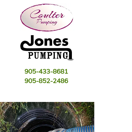
905-433-8681
905-852-2486