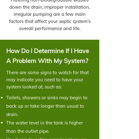
down the drain, improper installation,
irregular pumping are a few main
factors that affect your septic system’s
overall performance and life.
How Do I Determine If I Have
A Problem With My System?
There are some signs to watch for that
may indicate you need to have your
system looked at, such as:
Toilets, showers or sinks may begin to
back up or take longer than usual to
drain.
The water level in the tank is higher
than the outlet pipe.