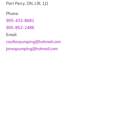
Port Perry, ON, L9L 1J1
Phone:
905-433-8681
905-852-2486
Email:
coulterpumping@hotmail.com
jonespumping@hotmail.com
BUSINESS HOURS
Monday - Friday
09:00 AM - 05:00 PM
We are not opened on weekends or statutory
holidays.
Our customers are invited to leave messages
during those times, as phones are monitored.
SOCIAL MEDIA LINKS