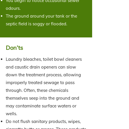
You begin to notice occasional sewer
odours.
The ground around your tank or the
septic field is soggy or flooded.
Don’ts
Laundry bleaches, toilet bowl cleaners
and caustic drain openers can slow
down the treatment process, allowing
improperly treated sewage to pass
through. Often, these chemicals
themselves seep into the ground and
may contaminate surface waters or
wells.
Do not flush sanitary products, wipes,