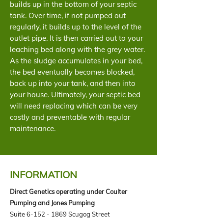
builds up in the bottom of your septic
tank. Over time, if not pumped out
regularly, it builds up to the level of the
outlet pipe. It is then carried out to your
leaching bed along with the grey water.
As the sludge accumulates in your bed,
the bed eventually becomes blocked,
back up into your tank, and then into
your house. Ultimately, your septic bed
will need replacing which can be very
costly and preventable with regular
maintenance.
INFORMATION
Direct Genetics operating under Coulter
Pumping and Jones Pumping
Suite
6-152 - 1869
Scugog Street