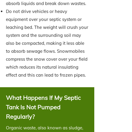
absorb liquids and break down wastes.
Do not drive vehicles or heavy
equipment over your septic system or
leaching bed. The weight will crush your
system and the surrounding soil may
also be compacted, making it less able
to absorb sewage flows. Snowmobiles
compress the snow cover over your field
which reduces its natural insulating
effect and this can lead to frozen pipes.
What Happens If My Septic
Tank Is Not Pumped
Regularly?
Organic waste, also known as sludge,