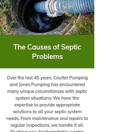
The Causes of Septic
Problems
Over the last 45 years, Coulter Pumping
and Jones Pumping has encountered
many unique circumstances with septic
system situations. We have the
expertise to provide appropriate
solutions to all your septic system
needs. From maintenance and repairs to
regular inspections, we handle it all.
Flushing non-biodegradable wastes